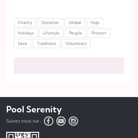
Étiquettes
Charity
Donation
Global
Help
Holidays
Lifestyle
People
Protect
Save
Traditions
Volunteers
Pool Serenity
Suivez nous sur :