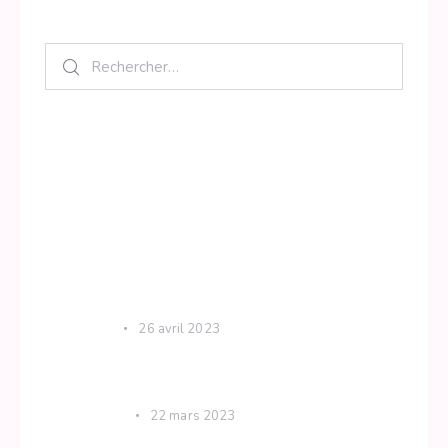
Search
Category
Krishna
Spiritual
Uncategorized
Yoga
Recent Posts
KRISHNA
26 avril 2023
The difference between mindful practice
and meditation
SPIRITUAL
22 mars 2023
Use these mantras to calm your mind