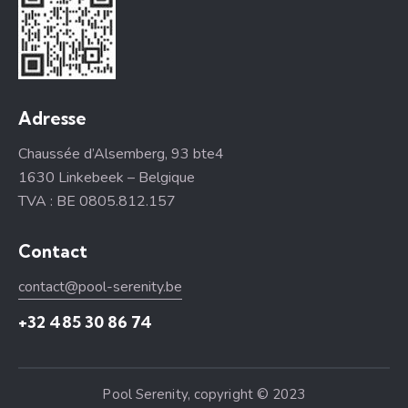
Adresse
Chaussée d’Alsemberg, 93 bte4
1630 Linkebeek – Belgique
TVA : BE 0805.812.157
Contact
contact@pool-serenity.be
+32 485 30 86 74
Pool Serenity, copyright © 2023