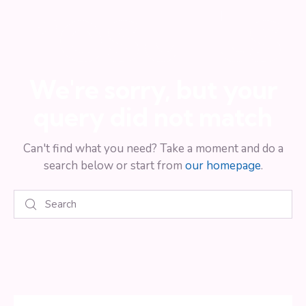
results
We're sorry, but your
query did not match
Can't find what you need? Take a moment and do a
search below or start from
our homepage
.