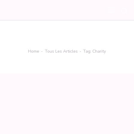
Tag: Charity
Home
Tous Les Articles
Tag: Charity
No