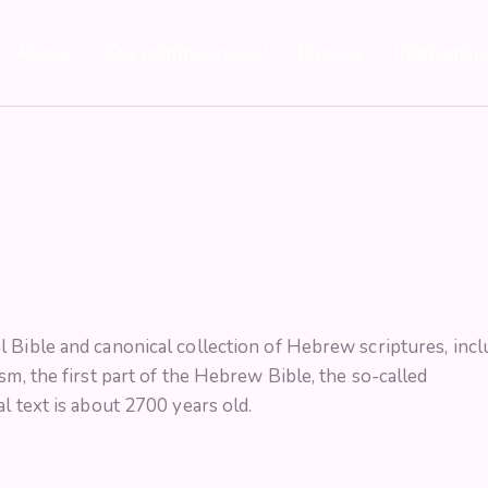
Accueil
Qui sommes nous ?
Piscines
Réalisation
 Bible and canonical collection of Hebrew scriptures, incl
sm, the first part of the Hebrew Bible, the so-called
l text is about 2700 years old.