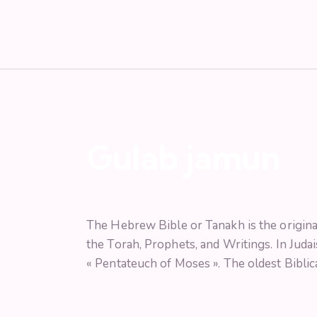
Gulab jamun
The Hebrew Bible or Tanakh is the original
the Torah, Prophets, and Writings. In Judai
« Pentateuch of Moses ». The oldest Biblica