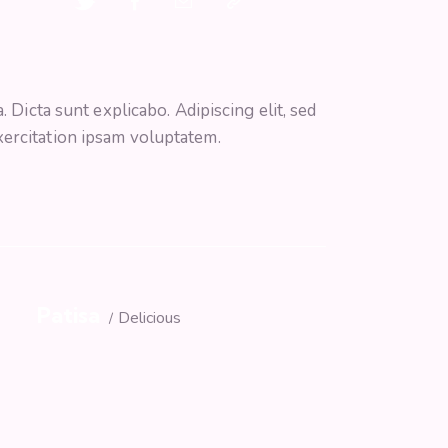
 Dicta sunt explicabo. Adipiscing elit, sed
xercitation ipsam voluptatem.
Patisa
s
Delicious