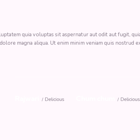
tatem quia voluptas sit aspernatur aut odit aut fugit, quia.
 dolore magna aliqua. Ut enim minim veniam quis nostrud e
Rajwari
Chum chum
Delicious
Deliciou