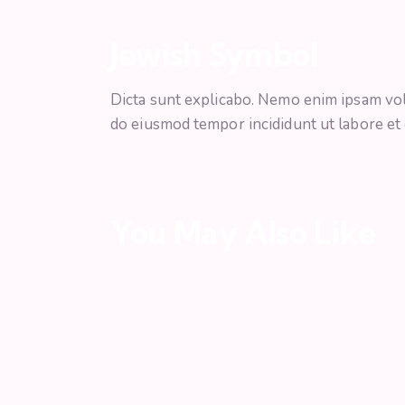
Jewish Symbol
Dicta sunt explicabo. Nemo enim ipsam volup
do eiusmod tempor incididunt ut labore et
You May Also Like