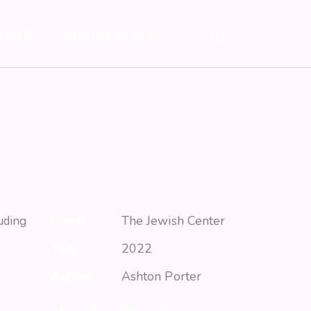
s en 3D
Demande de devis
Client
The Jewish Center
uding
Year
2022
Author
Ashton Porter